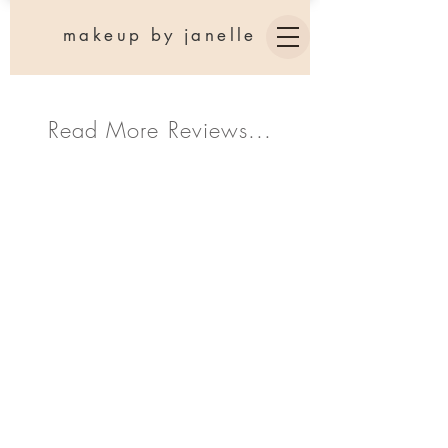
makeup by janelle
Read More Reviews...